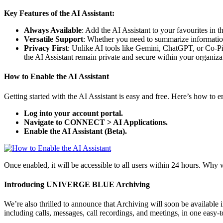
Key Features of the AI Assistant:
Always Available
: Add the AI Assistant to your favourites i
Versatile Support
: Whether you need to summarize information,
Privacy First
: Unlike AI tools like Gemini, ChatGPT, or Co-Pi
the AI Assistant remain private and secure within your organiza
How to Enable the AI Assistant
Getting started with the AI Assistant is easy and free. Here’s how to en
Log into your account portal.
Navigate to CONNECT > AI Applications.
Enable the AI Assistant (Beta).
Once enabled, it will be accessible to all users within 24 hours. Why
Introducing UNIVERGE BLUE Archiving
We’re also thrilled to announce that Archiving will soon be available
including calls, messages, call recordings, and meetings, in one easy-t