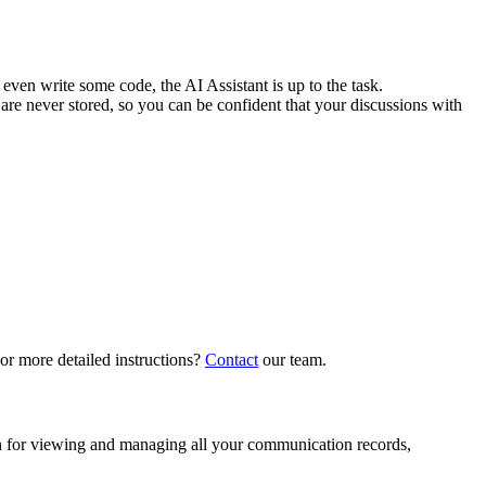
even write some code, the AI Assistant is up to the task.
re never stored, so you can be confident that your discussions with
 or more detailed instructions?
Contact
our team.
ion for viewing and managing all your communication records,