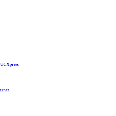
h UCXpress
ernet