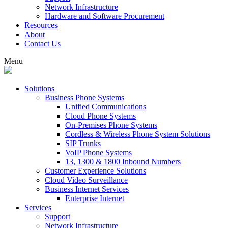
Network Infrastructure
Hardware and Software Procurement
Resources
About
Contact Us
Menu
Solutions
Business Phone Systems
Unified Communications
Cloud Phone Systems
On-Premises Phone Systems
Cordless & Wireless Phone System Solutions
SIP Trunks
VoIP Phone Systems
13, 1300 & 1800 Inbound Numbers
Customer Experience Solutions
Cloud Video Surveillance
Business Internet Services
Enterprise Internet
Services
Support
Network Infrastructure