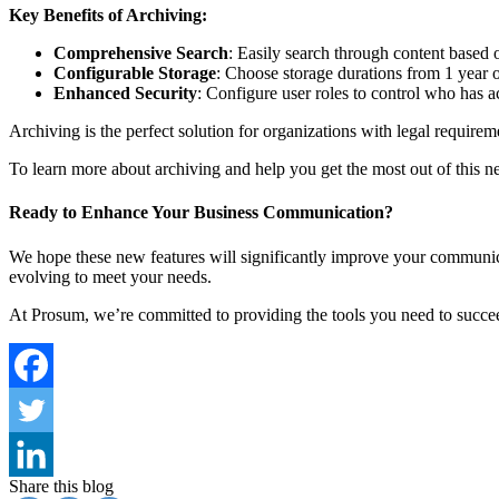
Key Benefits of Archiving:
Comprehensive Search
: Easily search through content based o
Configurable Storage
: Choose storage durations from 1 year 
Enhanced Security
: Configure user roles to control who has a
Archiving is the perfect solution for organizations with legal require
To learn more about archiving and help you get the most out of this n
Ready to Enhance Your Business Communication?
We hope these new features will significantly improve your communi
evolving to meet your needs.
At Prosum, we’re committed to providing the tools you need to succeed
Share this blog