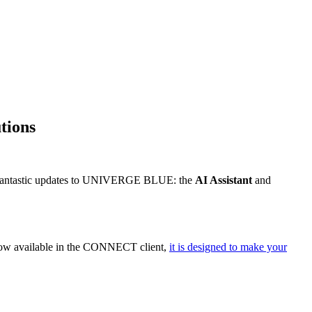
tions
wo fantastic updates to UNIVERGE BLUE: the
AI Assistant
and
. Now available in the CONNECT client,
it is designed to make your