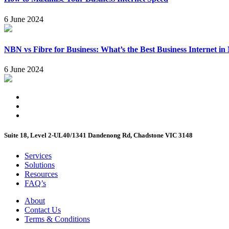
6 June 2024
NBN vs Fibre for Business: What’s the Best Business Internet i
6 June 2024
Suite 18, Level 2-UL40/1341 Dandenong Rd, Chadstone VIC 3148
Services
Solutions
Resources
FAQ’s
About
Contact Us
Terms & Conditions