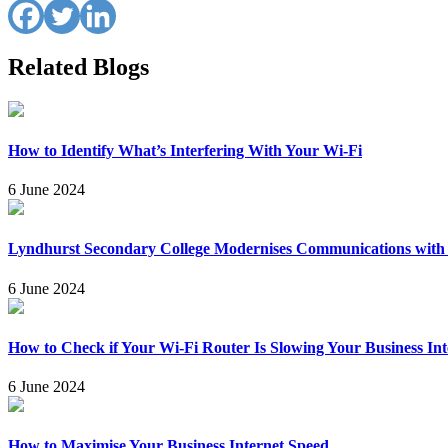
Related Blogs
How to Identify What’s Interfering With Your Wi-Fi
6 June 2024
Lyndhurst Secondary College Modernises Communications wit
6 June 2024
How to Check if Your Wi-Fi Router Is Slowing Your Business Int
6 June 2024
How to Maximise Your Business Internet Speed