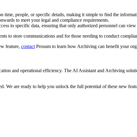
n time, people, or specific details, making it simple to find the informa
onwards to meet your legal and compliance requirements.
ccess to specific data, ensuring that only authorized personnel can view 
ments to store communications and for those needing to conduct complian
ew feature,
contact
Prosum to learn how Archiving can benefit your org
cation and operational efficiency. The AI Assistant and Archiving s
. We are ready to help you unlock the full potential of these new featu