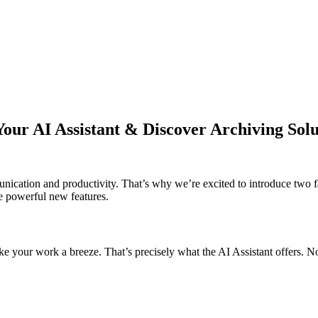
 AI Assistant & Discover Archiving Solu
nication and productivity. That’s why we’re excited to introduce t
e powerful new features.
ke your work a breeze. That’s precisely what the AI Assistant offers