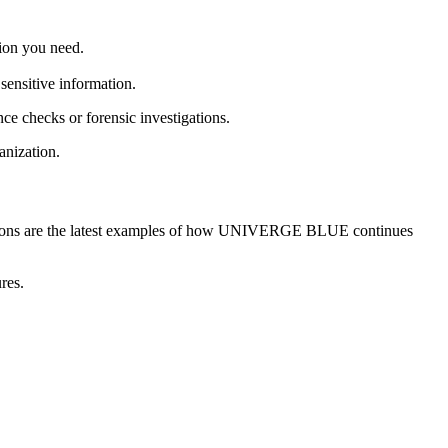
tion you need.
sensitive information.
ce checks or forensic investigations.
anization.
olutions are the latest examples of how UNIVERGE BLUE continues
res.