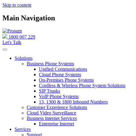
Skip to content
Main Navigation
1800 007 229
Let's Talk
Solutions
Business Phone Systems
Unified Communications
Cloud Phone Systems
On-Premises Phone Systems
Cordless & Wireless Phone System Solutions
SIP Trunks
VoIP Phone Systems
13, 1300 & 1800 Inbound Numbers
Customer Experience Solutions
Cloud Video Surveillance
Business Internet Services
Enterprise Internet
Services
Support