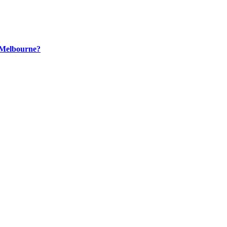
n Melbourne?