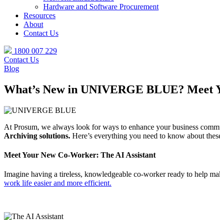
Hardware and Software Procurement
Resources
About
Contact Us
1800 007 229
Contact Us
Blog
What’s New in UNIVERGE BLUE? Meet Your
At Prosum, we always look for ways to enhance your business commu
Archiving solutions.
Here’s everything you need to know about thes
Meet Your New Co-Worker: The AI Assistant
Imagine having a tireless, knowledgeable co-worker ready to help ma
work life easier and more efficient.