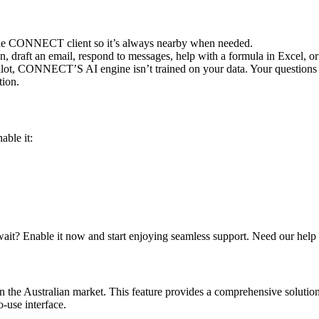
n the CONNECT client so it’s always nearby when needed.
 draft an email, respond to messages, help with a formula in Excel, or 
lot, CONNECT’S AI engine isn’t trained on your data. Your questions a
tion.
able it:
 wait? Enable it now and start enjoying seamless support. Need our help
 in the Australian market. This feature provides a comprehensive solut
o-use interface.