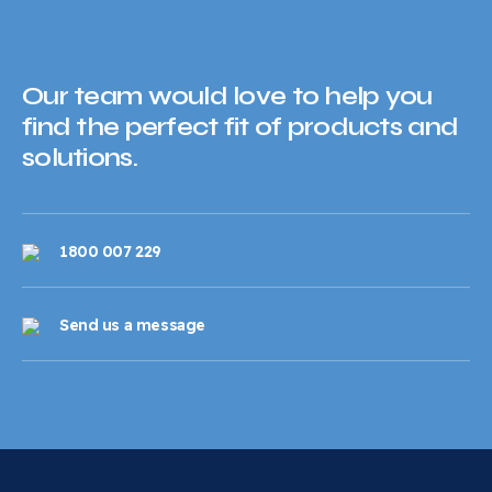
Our team would love to help you
find the perfect fit of products and
solutions.
1800 007 229
Send us a message