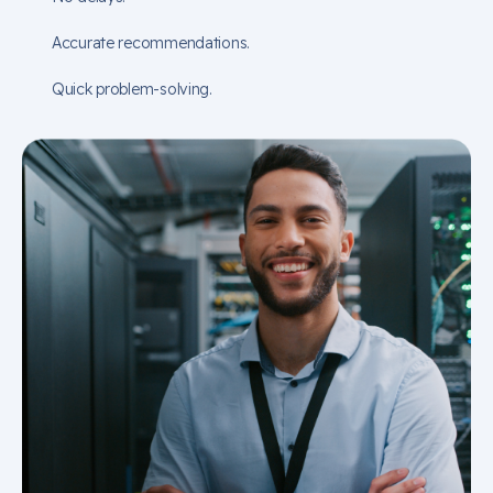
Accurate recommendations.
Quick problem-solving.