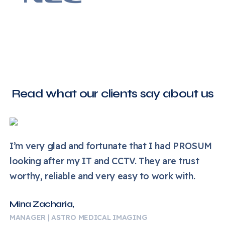
Read what our clients say about us
I’m very glad and fortunate that I had PROSUM
looking after my IT and CCTV. They are trust
worthy, reliable and very easy to work with.
Mina Zacharia,
MANAGER | ASTRO MEDICAL IMAGING