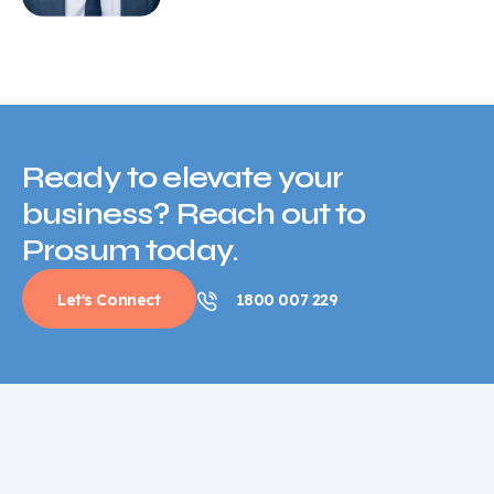
Ready to elevate your
business? Reach out to
Prosum today.
Let's Connect
1800 007 229