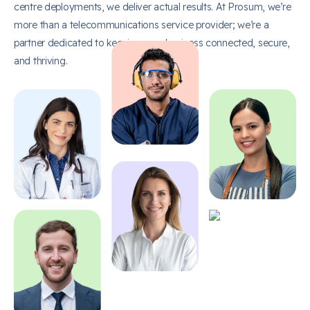
centre deployments, we deliver actual results. At Prosum, we’re
more than a telecommunications service provider; we’re a
partner dedicated to keeping your business connected, secure,
and thriving.