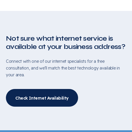
Not sure what internet service is
available at your business address?
Connect with one of our internet specialists for a free
consultation, and we’ll match the best technology available in
your area.
Check Internet Availability