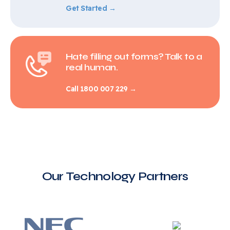
Get Started →
Hate filling out forms? Talk to a
real human.
Call 1800 007 229 →
Our Technology Partners