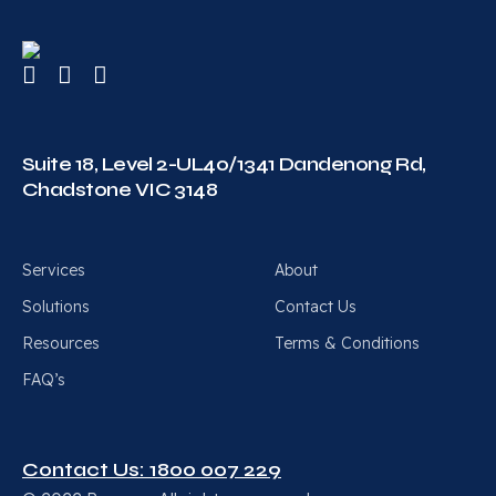
Suite 18, Level 2-UL40/1341 Dandenong Rd,
Chadstone VIC 3148
Services
About
Solutions
Contact Us
Resources
Terms & Conditions
FAQ’s
Contact Us: 1800 007 229