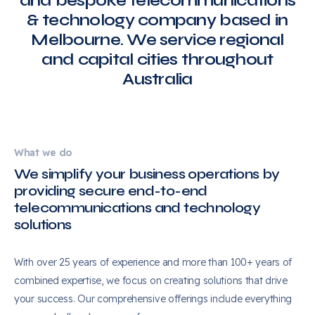
and bespoke telecommunications
& technology company based in
Melbourne. We service regional
and capital cities throughout
Australia
What we do
We simplify your business operations by
providing secure end-to-end
telecommunications and technology
solutions
With over 25 years of experience and more than 100+ years of
combined expertise, we focus on creating solutions that drive
your success. Our comprehensive offerings include everything