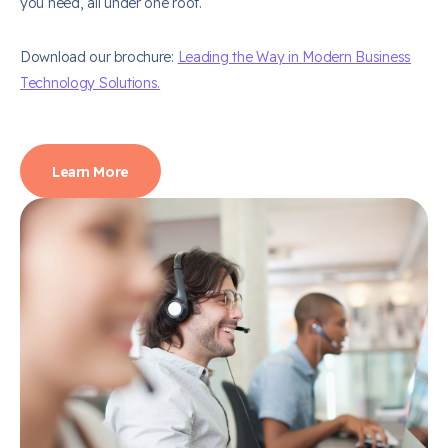
you need, all under one roof.
Download our brochure:
Leading the Way in Modern Business
Technology Solutions.
Learn More