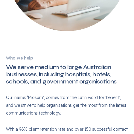
Who we help
We serve medium to large Australian
businesses, including hospitals, hotels,
schools, and government organisations
Our name: ‘Prosum’, comes from the Latin word for ‘benefit’,
and we strive to help organisations get the most from the latest
communications technology.
With a 96% client retention rate and over 150 successful contact