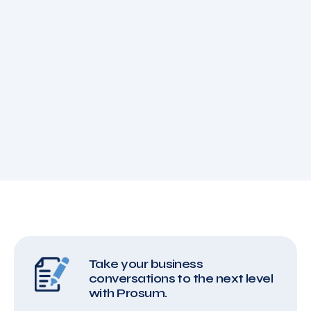
Take your business
conversations to the next level
with Prosum.