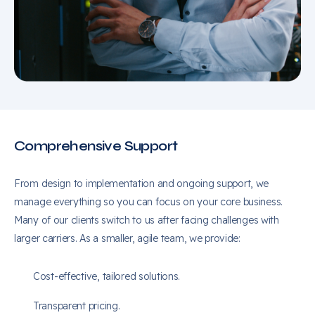
Comprehensive Support
From design to implementation and ongoing support, we
manage everything so you can focus on your core business.
Many of our clients switch to us after facing challenges with
larger carriers. As a smaller, agile team, we provide:
Cost-effective, tailored solutions.
Transparent pricing.