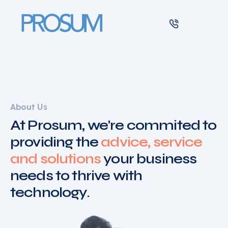
Main Navigation
About Us
At Prosum, we're commited to
providing the
advice, service
and solutions
your business
needs to thrive with
technology.