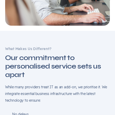
What Makes Us Different?
Our commitment to
personalised service sets us
apart
While many providers treat IT as an add-on, we prioritise it. We
integrate essential business infrastructure with the latest
technology to ensure:
No delays.