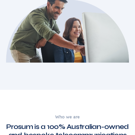
Who we are
Prosum is a 100% Australian-owned