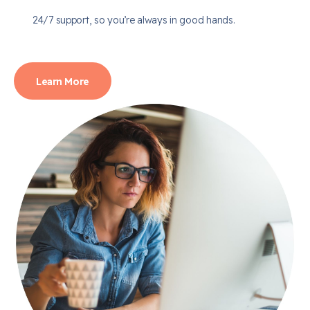
24/7 support, so you’re always in good hands.
Learn More