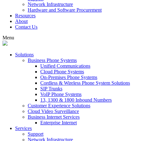
Network Infrastructure
Hardware and Software Procurement
Resources
About
Contact Us
Menu
Solutions
Business Phone Systems
Unified Communications
Cloud Phone Systems
On-Premises Phone Systems
Cordless & Wireless Phone System Solutions
SIP Trunks
VoIP Phone Systems
13, 1300 & 1800 Inbound Numbers
Customer Experience Solutions
Cloud Video Surveillance
Business Internet Services
Enterprise Internet
Services
Support
Network Infrastructure