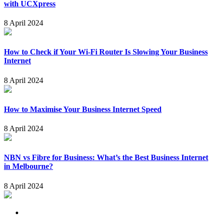
with UCXpress
8 April 2024
How to Check if Your Wi-Fi Router Is Slowing Your Business
Internet
8 April 2024
How to Maximise Your Business Internet Speed
8 April 2024
NBN vs Fibre for Business: What’s the Best Business Internet
in Melbourne?
8 April 2024