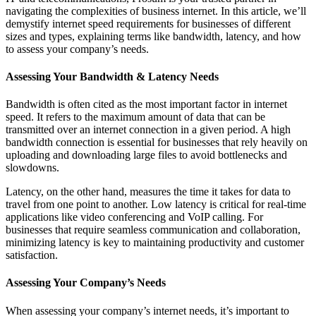
navigating the complexities of business internet. In this article, we’ll
demystify internet speed requirements for businesses of different
sizes and types, explaining terms like bandwidth, latency, and how
to assess your company’s needs.
Assessing Your Bandwidth & Latency Needs
Bandwidth is often cited as the most important factor in internet
speed. It refers to the maximum amount of data that can be
transmitted over an internet connection in a given period. A high
bandwidth connection is essential for businesses that rely heavily on
uploading and downloading large files to avoid bottlenecks and
slowdowns.
Latency, on the other hand, measures the time it takes for data to
travel from one point to another. Low latency is critical for real-time
applications like video conferencing and VoIP calling. For
businesses that require seamless communication and collaboration,
minimizing latency is key to maintaining productivity and customer
satisfaction.
Assessing Your Company’s Needs
When assessing your company’s internet needs, it’s important to