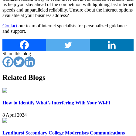
us help you stay ahead of the competition with lightning-fast internet
speeds and unparalleled reliability. Unsure about the internet options
available at your business address?
Contact
our team of internet specialists for personalized guidance
and support.
Share this blog
Related Blogs
How to Identify What’s Interfering With Your Wi-Fi
8 April 2024
Lyndhurst Secondary College Modernises Communications