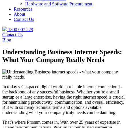
Hardware and Software Procurement
Resources
About
Contact Us
1800 007 229
Contact Us
Blog
Understanding Business Internet Speeds:
What Your Company Really Needs
In today’s fast-paced digital world, a reliable internet connection is
the backbone of any successful business. Whether you’re a small
startup or a large enterprise, having the right internet speed is crucial
for maintaining productivity, communication, and overall efficiency.
But with so many technical terms and options available,
understanding what your company truly needs can be daunting.
That’s where Prosum comes in. With over 25 years of expertise in
IT and telecommunications, Prosum is your trusted partner in