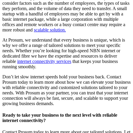
consider factors such as the number of employees, the types of tasks
they perform, and the volume of data they need to transfer. A small
startup with a handful of employees may be able to get by with a
basic internet package, while a large corporation with multiple
offices and remote workers or a busy contact centre may require a
more robust and
scalable solution.
At Prosum, we understand that every business is unique, which is
why we offer a range of tailored solutions to meet your specific
needs. Whether you’re looking for high-speed NBN internet or
dedicated fibre we have the expertise and resources to deliver
reliable
internet connectivity services
that keeps your business
running smoothly.
Don’t let slow internet speeds hold your business back. Contact
Prosum today to learn more about how we can elevate your business
with reliable connectivity and customized solutions tailored to your
needs. With Prosum as your partner, you can trust that your internet
connection will always be fast, secure, and scalable to support your
growing business demands.
Ready to take your business to the next level with reliable
internet connectivity?
Contact Prosum today to learn more about our tailored solutions. Let