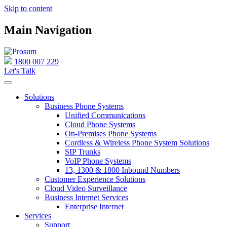
Skip to content
Main Navigation
1800 007 229
Let's Talk
Solutions
Business Phone Systems
Unified Communications
Cloud Phone Systems
On-Premises Phone Systems
Cordless & Wireless Phone System Solutions
SIP Trunks
VoIP Phone Systems
13, 1300 & 1800 Inbound Numbers
Customer Experience Solutions
Cloud Video Surveillance
Business Internet Services
Enterprise Internet
Services
Support