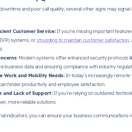
wntime and poor call quality, several other signs may signal i
cient Customer Service:
If you’re missing important features 
(IVR) systems, or
struggling to maintain customer satisfaction
,
d.
oncerns
: Modern systems offer enhanced security protocols li
ive business data and ensuring compliance with industry regulat
e Work and Mobility Needs:
In today’s increasingly remote
an hinder productivity and employee satisfaction.
 and Lack of Support:
If you’re relying on outdated technol
er, more reliable solutions.
onal indicators, you can ensure your business communications 