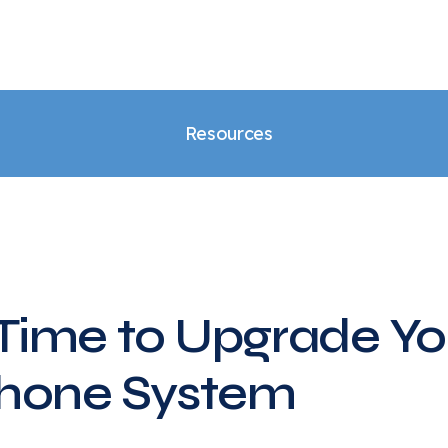
Resources
s Time to Upgrade Yo
Phone System