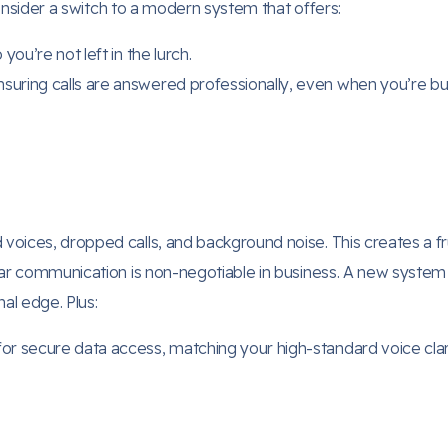
 consider a switch to a modern system that offers:
 you’re not left in the lurch.
suring calls are answered professionally, even when you’re bu
oices, dropped calls, and background noise. This creates a fr
ear communication is non-negotiable in business. A new system 
al edge. Plus:
for secure data access, matching your high-standard voice clari