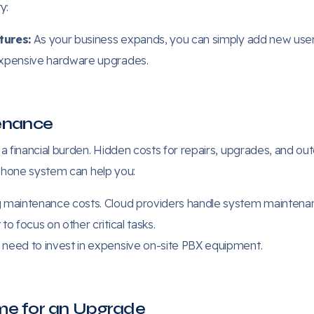
y:
tures:
As your business expands, you can simply add new user
expensive hardware upgrades.
tenance
financial burden. Hidden costs for repairs, upgrades, and ou
 phone system can help you:
maintenance costs. Cloud providers handle system maintenan
o focus on other critical tasks.
need to invest in expensive on-site PBX equipment.
Time for an Upgrade