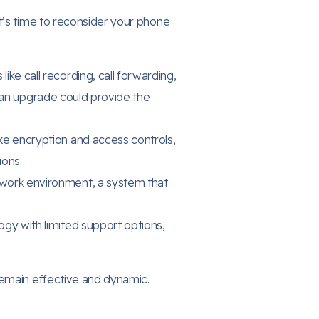
t’s time to reconsider your phone
like call recording, call forwarding,
 an upgrade could provide the
ke encryption and access controls,
ions.
 work environment, a system that
ogy with limited support options,
remain effective and dynamic.