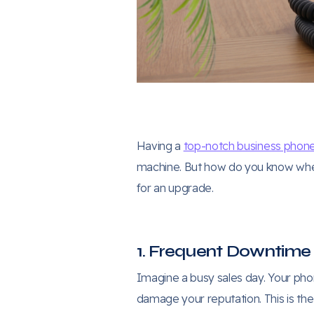
Having a
top-notch business phon
machine. But how do you know when i
for an upgrade.
1. Frequent Downtime
Imagine a busy sales day. Your phon
damage your reputation. This is the