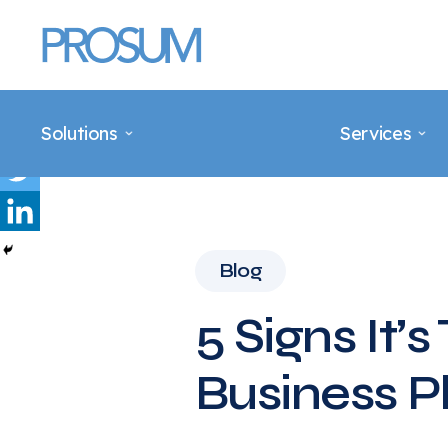
Main Navigation
Solutions
Services
Blog
5 Signs It’
Business 