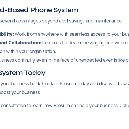
oud-Based Phone System
 several advantages beyond cost savings and maintenance:
bility:
Work from anywhere with seamless access to your busi
nd Collaboration:
Features like team messaging and video co
n within your organization.
siness continuity even in the face of unexpected events like p
System Today
d your business back. Contact Prosum today and discover ho
oost your business.
consultation to learn how Prosum can help your business. Call u