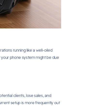
tions running like a well-oiled
hat your phone system might be due
ntial clients, lose sales, and
current setup is more frequently out