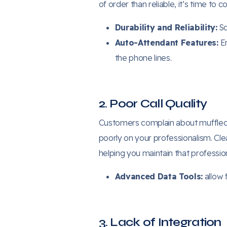
of order than reliable, it’s time to
Durability and Reliability:
So
Auto-Attendant Features:
En
the phone lines.
2. Poor Call Quality
Customers complain about muffled v
poorly on your professionalism. Cl
helping you maintain that profession
Advanced Data Tools:
allow 
3. Lack of Integration