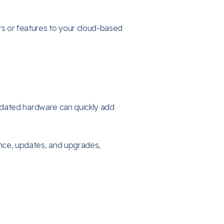
s or features to your cloud-based
tdated hardware can quickly add
ce, updates, and upgrades,