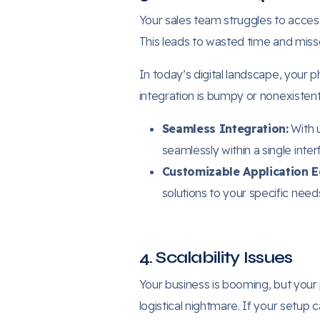
Your sales team struggles to acces
This leads to wasted time and miss
In today’s digital landscape, your p
integration is bumpy or nonexistent
Seamless Integration:
With 
seamlessly within a single inter
Customizable Application 
solutions to your specific need
4. Scalability Issues
Your business is booming, but yo
logistical nightmare. If your setup