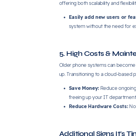
offering both scalability and flexibilit
Easily add new users or fea
system without the need for 
5. High Costs & Main
Older phone systems can become a 
up. Transitioning to a cloud-based
Save Money:
Reduce ongoing 
freeing up your IT department t
Reduce Hardware Costs:
No 
Additional Signs It’s 