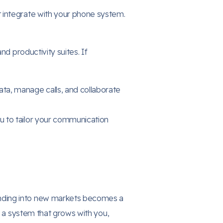
 integrate with your phone system.
nd productivity suites. If
ta, manage calls, and collaborate
you to tailor your communication
anding into new markets becomes a
e a system that grows with you,