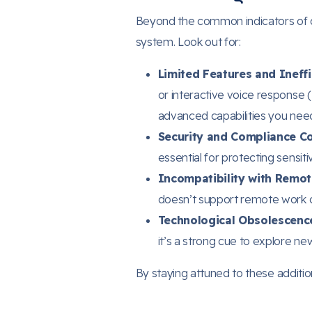
Beyond the common indicators of do
system. Look out for:
Limited Features and Ineffi
or interactive voice response 
advanced capabilities you nee
Security and Compliance C
essential for protecting sensit
Incompatibility with Remot
doesn’t support remote work c
Technological Obsolescence
it’s a strong cue to explore new
By staying attuned to these additi