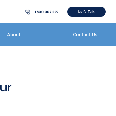
Let's Talk
1800 007 229
About
Contact Us
ur