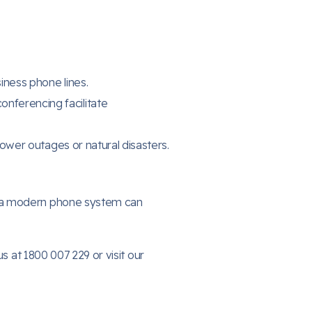
ness phone lines.
nferencing facilitate
ower outages or natural disasters.
w a modern phone system can
s at 1800 007 229 or visit our