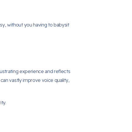
sy, without you having to babysit
ustrating experience and reflects
can vastly improve voice quality,
ty.