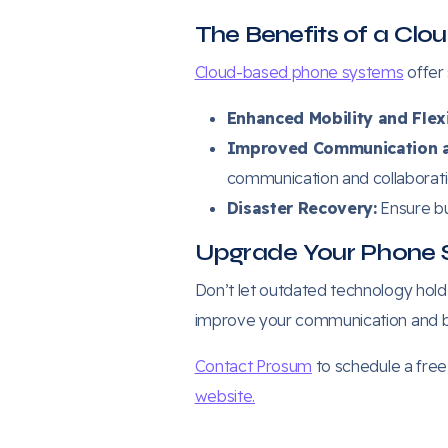
The Benefits of a Cl
Cloud-based phone systems
offer
Enhanced Mobility and Flexi
Improved Communication a
communication and collaboratio
Disaster Recovery:
Ensure bu
Upgrade Your Phone 
Don’t let outdated technology hol
improve your communication and b
Contact Prosum
to schedule a free 
website.