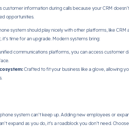
s customer information during calls because your CRM doesn’t
ed opportunities.
hone system should play nicely with other platforms, like CRM a
, it’s time for an upgrade. Modern systems bring:
unified communications platforms, you can access customer da
face.
Ecosystem:
Crafted to fit your business like a glove, allowing 
s.
ur phone system can’t keep up. Adding new employees or exp
 can’t expand as you do, it’s a roadblock you don’t need. Choos