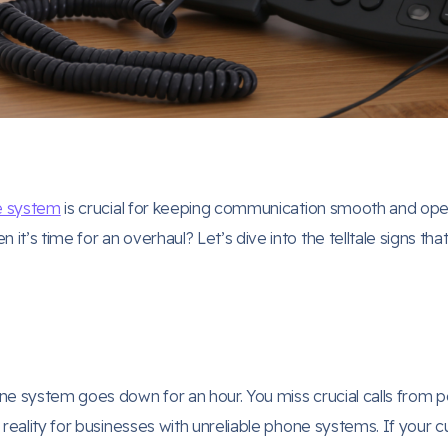
e system
is crucial for keeping communication smooth and opera
t’s time for an overhaul? Let’s dive into the telltale signs t
e system goes down for an hour. You miss crucial calls from pote
 reality for businesses with unreliable phone systems. If your 